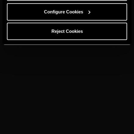
Configure Cookies
Reject Cookies
Brandies and spirits from