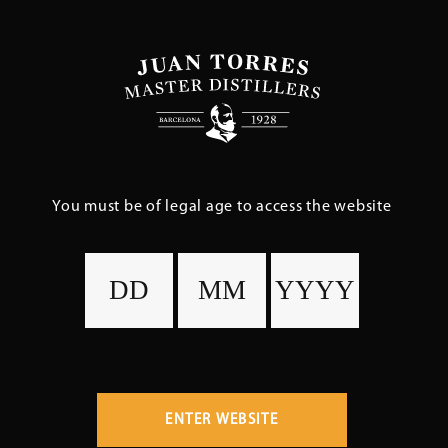
Skip
to
main
content
You must be of legal age to access the website
ENTER WEBSITE