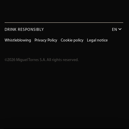
DRINK RESPONSIBLY
EN
Whistleblowing
Privacy Policy
Cookie policy
Legal notice
©2026 Miguel Torres S.A. All rights reserved.