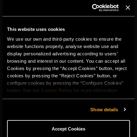
This website uses cookies
We use our own and third-party cookies to ensure the
website functions properly, analyse website use and
display personalized advertising according to users’
browsing and interest in our content. You can accept all
Cookies by pressing the “Accept Cookies” button, reject
cookies by pressing the “Reject Cookies” button, or
configure cookies by pressing the “Configure Cookies”
button. See our
Cookie Policy
for more information.
Show details
Accept Cookies