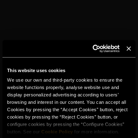
This website uses cookies
We use our own and third-party cookies to ensure the
website functions properly, analyse website use and
display personalized advertising according to users’
browsing and interest in our content. You can accept all
Cookies by pressing the “Accept Cookies” button, reject
cookies by pressing the “Reject Cookies” button, or
configure cookies by pressing the “Configure Cookies”
button. See our
Cookie Policy
for more information.