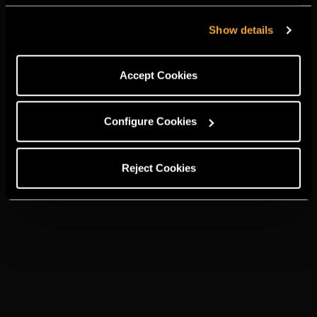
Show details
Accept Cookies
Configure Cookies
Reject Cookies