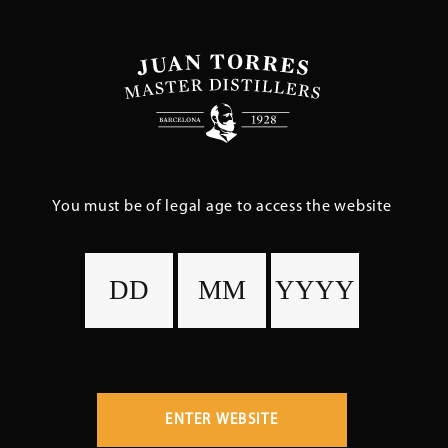
Skip
to
main
content
You must be of legal age to access the website
ENTER WEBSITE