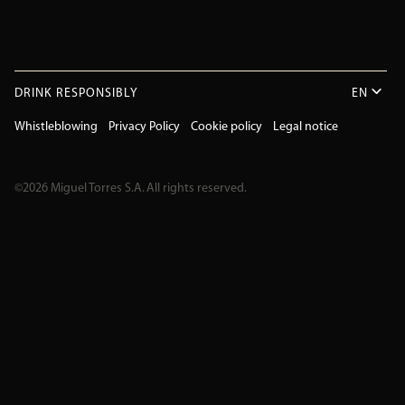
DRINK RESPONSIBLY
EN
Whistleblowing
Privacy Policy
Cookie policy
Legal notice
©2026 Miguel Torres S.A. All rights reserved.